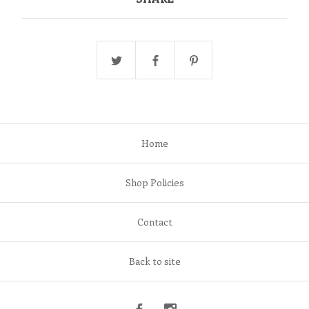
Home
Shop Policies
Contact
Back to site