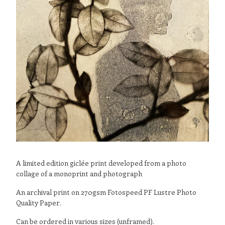
A limited edition giclée print developed from a photo
collage of a monoprint and photograph
An archival print on 270gsm Fotospeed PF Lustre Photo
Quality Paper.
Can be ordered in various sizes (unframed).