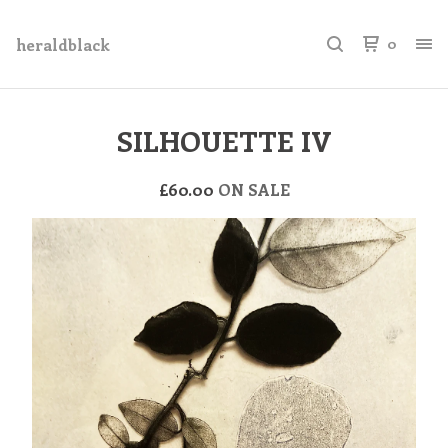
heraldblack
0
SILHOUETTE IV
£
60.00
ON SALE