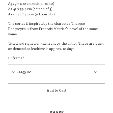
A3 29.7 x 42 cm (edition of 10)
A2 42 x 59.4 cm (edition of 5)
A1 59.4 x 84.1 cm (edition of 5)
The series is inspired by the character Therese
Desqueyroux from Francois Mauriac's novel of the same
name.
Titled and signed on the front by the artist. These are print
on demand so leadtime is approx. 10 days.
Unframed.
Add to Cart
SHARE